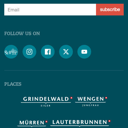
subscribe
FOLLOW US ON
&#x;




PLACES