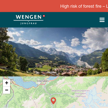
High risk of forest fire – Le
+
−