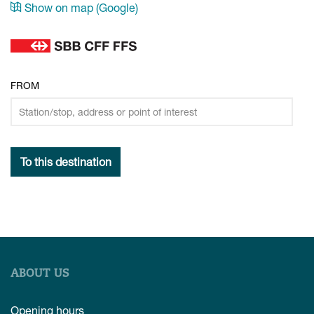
Show on map (Google)
FROM
To this destination
ABOUT US
Opening hours