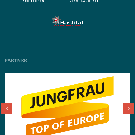
PARTNER