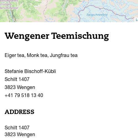
L
Wengener Teemischung
Eiger tea, Monk tea, Jungfrau tea
Stefanie Bischoff-Kübli
Schilt 1407
3823 Wengen
+41 79 518 13 40
ADDRESS
Schilt 1407
3823
Wengen