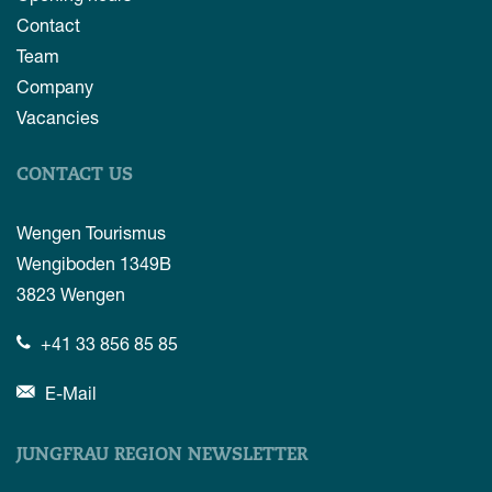
Contact
Team
Company
Vacancies
CONTACT US
Wengen Tourismus
Wengiboden 1349B
3823
Wengen
+41 33 856 85 85
E-Mail
JUNGFRAU REGION NEWSLETTER