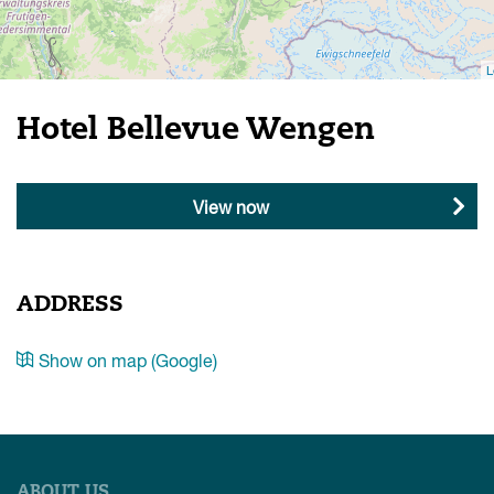
L
Hotel Bellevue Wengen
View now
ADDRESS
Show on map (Google)
ABOUT US