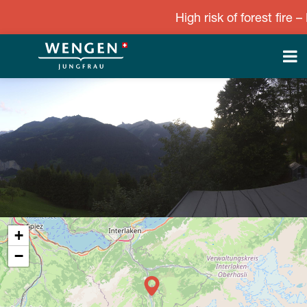
High risk of forest fire – L
+
−