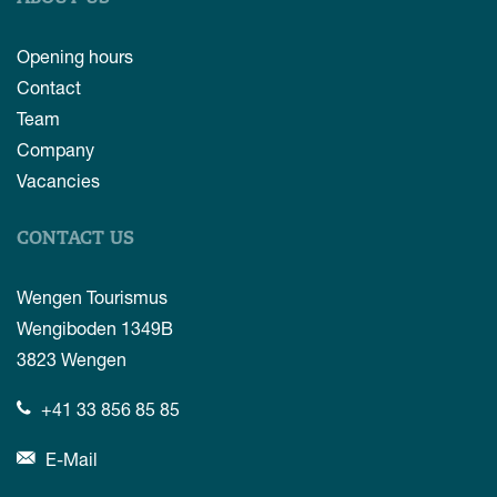
Opening hours
Contact
Team
Company
Vacancies
CONTACT US
Wengen Tourismus
Wengiboden 1349B
3823
Wengen
+41 33 856 85 85
E-Mail