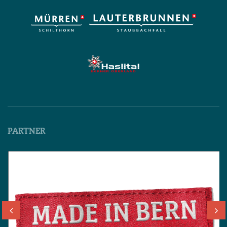
PARTNER