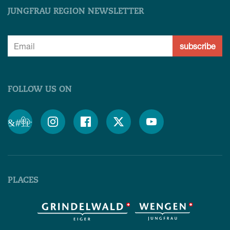
JUNGFRAU REGION NEWSLETTER
subscribe
FOLLOW US ON
&#x;




PLACES